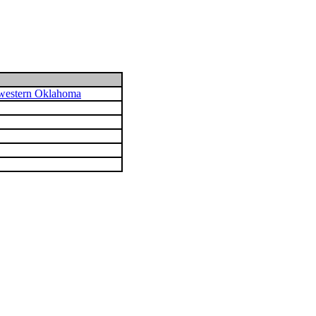
hwestern Oklahoma