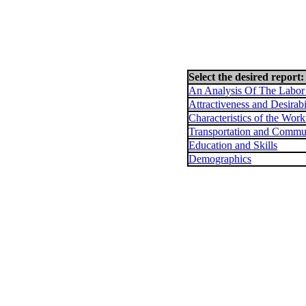
Select the desired report:
An Analysis Of The Labor
Attractiveness and Desirabi
Characteristics of the Wor
Transportation and Commu
Education and Skills
Demographics