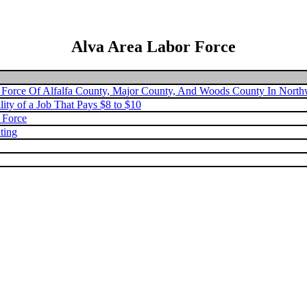
Alva Area Labor Force
 Force Of Alfalfa County, Major County, And Woods County In Nort
lity of a Job That Pays $8 to $10
k Force
ting